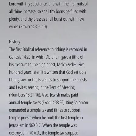
Lord with thy substance, and with the firstfruits of
all thine increase: so shall thy barns be filled with
plenty, and thy presses shall burst out with new
wine” (Proverbs 3:9–10).
History
The first Biblical reference to tithing is recorded in
Genesis 14:20, in which Abraham gave a tithe of
his treasure to the high priest, Melchizedek. Five
hundred years later, it's written that God set up a
tithing law for the Israelites to support the priests
and Levites serving in the Tent of Meeting
(Numbers 18:21-16). Also, Jewish males paid
annual temple taxes (Exodus 38:26). King Solomon
demanded a temple tax and tithes to support
temple priests when he built the first temple in
Jerusalem in 960 B.C. When the temple was
destroyed in 70 A.D., the temple tax stopped