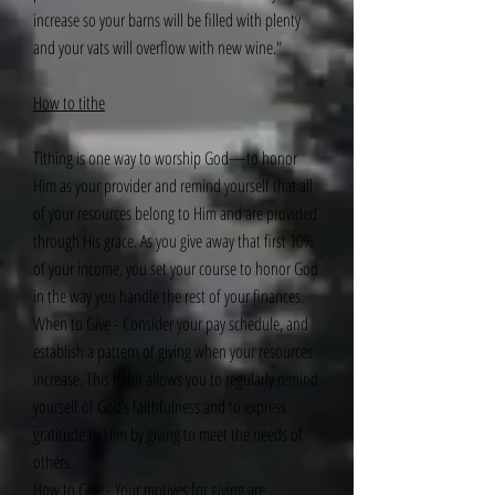
increase so your barns will be filled with plenty
and your vats will overflow with new wine."
How to tithe
Tithing is one way to worship God—to honor
Him as your provider and remind yourself that all
of your resources belong to Him and are provided
through His grace. As you give away that first 10%
of your income, you set your course to honor God
in the way you handle the rest of your finances.
When to Give - Consider your pay schedule, and
establish a pattern of giving when your resources
increase. This habit allows you to regularly remind
yourself of God’s faithfulness and to express
gratitude to Him by giving to meet the needs of
others.
How to Give - Your motives for giving are