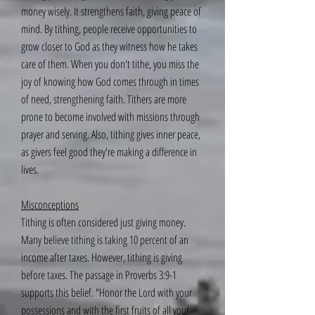
money wisely. It strengthens faith, giving peace of
mind. By tithing, people receive opportunities to
grow closer to God as they witness how he takes
care of them. When you don't tithe, you miss the
joy of knowing how God comes through in times
of need, strengthening faith. Tithers are more
prone to become involved with missions through
prayer and serving. Also, tithing gives inner peace,
as givers feel good they're making a difference in
lives.
Misconceptions
Tithing is often considered just giving money.
Many believe tithing is taking 10 percent of an
income after taxes. However, tithing is giving
before taxes. The passage in Proverbs 3:9-1
supports this belief. "Honor the Lord with your
possessions and with the first fruits of all your