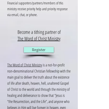
Financial supporters/partners/members of this
ministry receive priority help and priority response
via email, chat, or phone.
Become a tithing partner of
The Word of Christ Ministry
Register
The Word of Christ Ministry
is a not-for-profit
non-denominational Christian fellowship with the
main goal to deliver the truth about the existence
of life after death, heaven, hell, unaltered Gospel
of Christ to the world and through the ministry of
healing and deliverance to show that “Jesus is
“the Resurrection, and the Life”, and anyone who
believes in Him will live forever in heaven, even