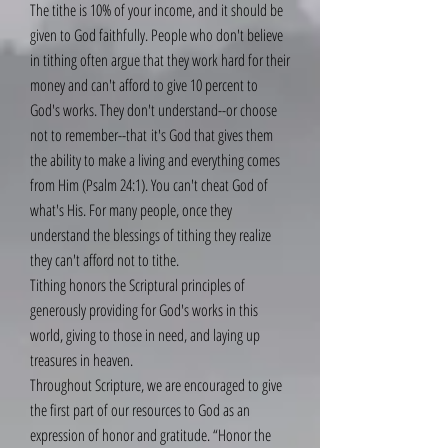
The tithe is 10% of your income, and it should be
given to God faithfully. People who don't believe
in tithing often argue that they work hard for their
money and can't afford to give 10 percent to
God's works. They don't understand--or choose
not to remember--that it's God that gives them
the ability to make a living and everything comes
from Him (Psalm 24:1). You can't cheat God of
what's His. For many people, once they
understand the blessings of tithing they realize
they can't afford not to tithe.
Tithing honors the Scriptural principles of
generously providing for God's works in this
world, giving to those in need, and laying up
treasures in heaven.
Throughout Scripture, we are encouraged to give
the first part of our resources to God as an
expression of honor and gratitude. “Honor the