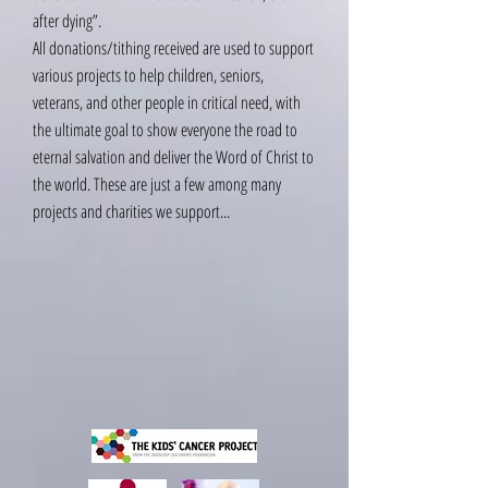
after dying”.
All donations/tithing received are used to support
various projects to help children, seniors,
veterans, and other people in critical need, with
the ultimate goal to show everyone the road to
eternal salvation and deliver the Word of Christ to
the world. These are just a few among many
projects and charities we support...