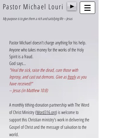
Pastor Michael Louri
My purpose is to give them a rich and satisfying life -- Jesus
Pastor Michael doesn't charge anything for his help.
Anyone who takes money for the works of the Holy
Spirit is a fraud.
God says...
"Heal the sick, raise the dead, cure those with
leprosy, and cast out demons. Give as
freely
as you
have received!"
-- Jesus (in Matthew 10:8)
A
monthly tithing-donation partnership with The Word
of Christ Ministry (
Word316.org
) is welcome to
support this Christian ministry's work in delivering the
Gospel of Christ and the message of salvation to the
world.