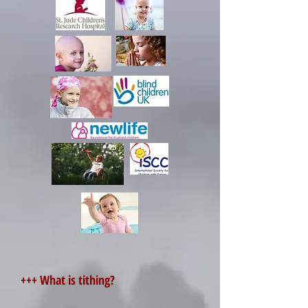
+++ What is tithing?