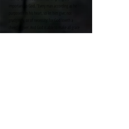
important to God. “Every man according as he
purposeth in his heart, so let him give; not
grudgingly, or of necessity: for God loveth a
cheerful giver. And God is able to make all grace
abound toward you; that ye, always having all
sufficiency in all things, may abound to every good
work” (II Corinthians 9:7–8). Give with the
expectation that God will faithfully supply
whatever you need so that you can abound in
good works!
The practice of tithing provides a regular reminder
of your dependence on God. In good times,
tithing helps you remember that God is the source
of all blessings, and it allows you to demonstrate
your gratitude for His care. In hard times, tithing
motivates you to remember God’s faithfulness,
and it enables you to demonstrate trust in God to
provide for all of your needs.