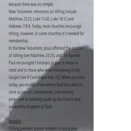
because there was no temple.
New Testament references on tithing include
Matthew 23:23, Luke 11:42, Luke 18:12 and
Hebrews 7:8-9. Today, most churches encourage
tithing, however, in some churches it's needed for
membership.
In the New Testament, Jesus affirmed the practice
of tithing (see Matthew 23:23), and the Apostle
Paul encouraged Christians to give to those in
need and to those who were ministering in the
Gospel (see II Corinthians 9:6–15). When you tithe
today, you enable those whom God has called to
serve as pastors, missionaries, and ministry
personnel to faithfully build up the Church and
expand the kingdom of God.
Benefits
Tithing provides greater wisdom in using your