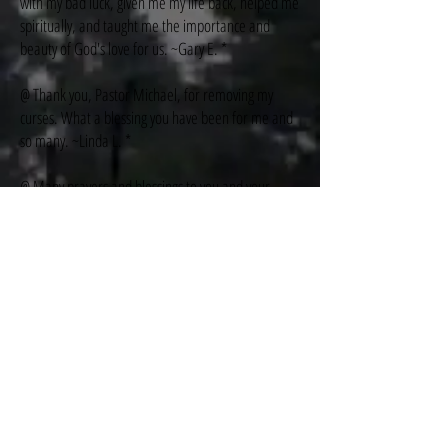
with my bad luck, given me my life back, helped me
spiritually, and taught me the importance and
beauty of God's love for us. ~Gary E. *
@ Thank you, Pastor Michael, for removing my
curses. What a blessing you have been for me and
so many. ~Linda L. *
@ Many prayers and blessings to you and your
family, Pastor Mike, for your healing prayers that
cured me. Thank you for spreading the love of
Jesus. ~Beth P. *
@ I was cursed and haunted by my past, living in
misery. Now I am free from darkness and living a
new, happy, successful life. Thank you, Mr. Louri,
for your prayers and for leading me to Christ!
~Victor J. *
@ I was "blind," stupid, and made a lot of mistakes