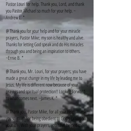
Pastor Louri for help. Thank you, Lord, and thank
you Pastor Michael so much for your help. ~
Andrew L. *
@ Thank you for your help and for your miracle
prayers, Pastor Mike; my son is healthy and alive.
Thanks for letting God speak and do His miracles
through you and being an inspiration to others.
~Ernie B. *
@ Thank you, Mr. Louri, for your prayers; you have
made a great change in my life by leading me to
Jesus. My life is different now because of your
prayers and spiritual protection!! Looking forward
to what comes next. ~James K. *
@ Thank you, Pastor Mike, for all your help. Thank
you so much for being obedient to God's calling on
your life. With your prayers, you have helped me