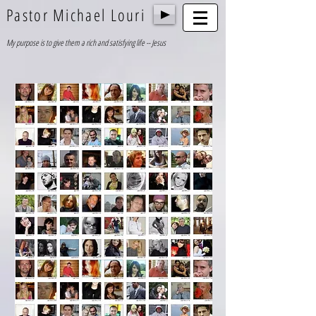
Pastor Michael Louri
My purpose is to give them a rich and satisfying life -- Jesus
1/26