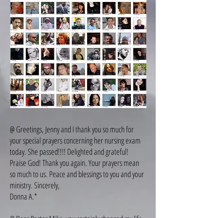
@ Greetings, Jenny and I thank you so much for
your special prayers concerning her nursing exam
today. She passed!!!! Delighted and grateful!
Praise God! Thank you again. Your prayers mean
so much to us. Peace and blessings to you and your
ministry. Sincerely,
Donna A.*