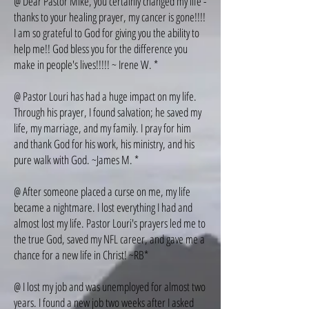
@ Dear Pastor Mike, you certainly changed my life -
thanks to your healing prayer, my cancer is gone!!!!
I am so grateful to God for giving you the ability to
help me!! God bless you for the difference you
make in people's lives!!!!! ~ Irene W. *
@ Pastor Louri has had a huge impact on my life.
Through his prayer, I found salvation; he saved my
life, my marriage, and my family. I pray for him
and thank God for his work, his ministry, and his
pure walk with God. ~James M. *
@ After someone placed a curse on me, my life
became a nightmare. I lost everything I had and
almost lost my life. Pastor Louri's prayers led me to
the true God, saved my NFL career, and gave me a
chance for a new life in Christ! ~RB*
@ I lost my job and was unemployed for almost two
years. I found a new job two weeks after I asked