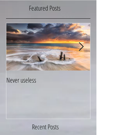
Featured Posts
Never useless
Hang on to your life
Recent Posts