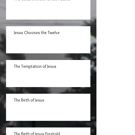
Jesus Chooses the Twelve
The Temptation of Jesus
The Birth of Jesus
The Birth of Jesus Foretold