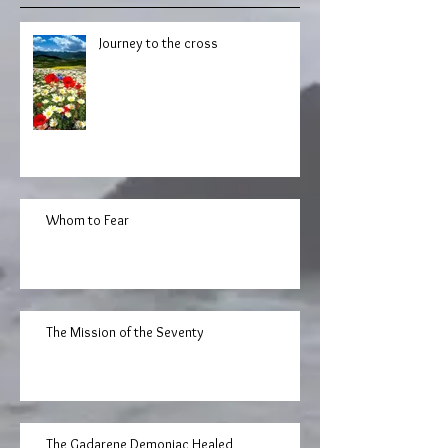
Journey to the cross
Whom to Fear
The Mission of the Seventy
The Gadarene Demoniac Healed