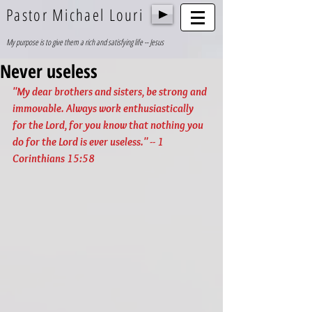
Pastor Michael Louri
My purpose is to give them a rich and satisfying life -- Jesus
Never useless
"My dear brothers and sisters, be strong and 
immovable. Always work enthusiastically 
for the Lord, for you know that nothing you 
do for the Lord is ever useless." -- 1 
Corinthians 15:58