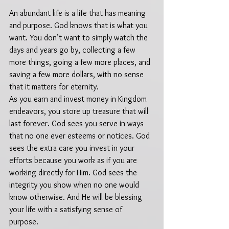
An abundant life is a life that has meaning 
and purpose. God knows that is what you 
want. You don’t want to simply watch the 
days and years go by, collecting a few 
more things, going a few more places, and 
saving a few more dollars, with no sense 
that it matters for eternity.  
As you earn and invest money in Kingdom 
endeavors, you store up treasure that will 
last forever. God sees you serve in ways 
that no one ever esteems or notices. God 
sees the extra care you invest in your 
efforts because you work as if you are 
working directly for Him. God sees the 
integrity you show when no one would 
know otherwise. And He will be blessing 
your life with a satisfying sense of 
purpose. 