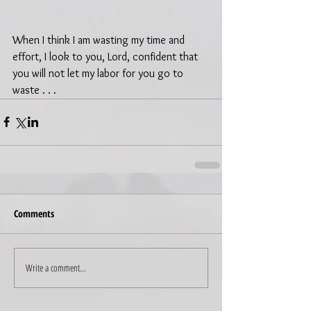
When I think I am wasting my time and 
effort, I look to you, Lord, confident that 
you will not let my labor for you go to 
waste . . .
Comments
Write a comment...