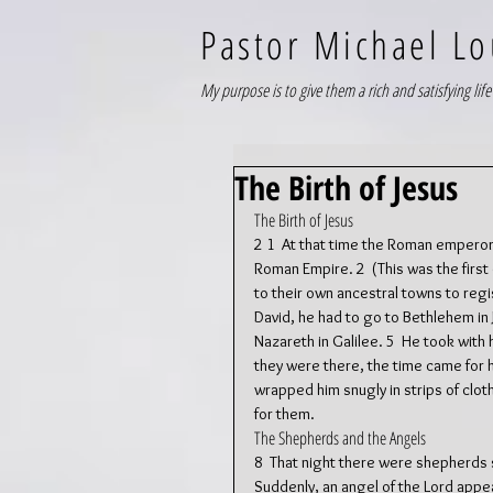
Pastor Michael Lo
My purpose is to give them a rich and satisfying life 
The Birth of Jesus
The Birth of Jesus
2 1  At that time the Roman emperor
Roman Empire. 2  (This was the first
to their own ancestral towns to reg
David, he had to go to Bethlehem in 
Nazareth in Galilee. 5  He took with
they were there, the time came for he
wrapped him snugly in strips of clot
for them.
The Shepherds and the Angels
8  That night there were shepherds st
Suddenly, an angel of the Lord appe