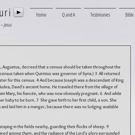
uri
Home
Q and A
Testimonies
Bible
-- Jesus
, Augustus, decreed that a census should be taken throughout the 
 census taken when Quirinius was governor of Syria.) 3  All returned 
ister for this census. 4 And because Joseph was a descendant of King 
Judea, David's ancient home. He traveled there from the village of 
 him Mary, his fiancée, who was now obviously pregnant. 6  And while 
r baby to be born. 7  She gave birth to her first child, a son. She 
h and laid him in a manger, because there was no lodging available 
aying in the fields nearby, guarding their flocks of sheep. 9  
ared among them, and the radiance of the Lord's glory surrounded 