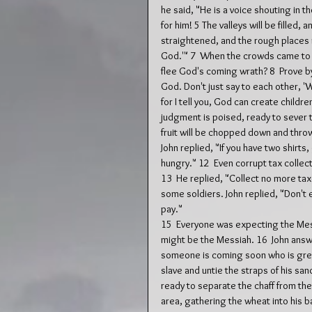
he said, "He is a voice shouting in t
for him! 5 The valleys will be filled,
straightened, and the rough places m
God.'" 7  When the crowds came to 
flee God's coming wrath? 8  Prove by
God. Don't just say to each other, 
for I tell you, God can create child
judgment is poised, ready to sever 
fruit will be chopped down and thro
John replied, "If you have two shirts,
hungry." 12  Even corrupt tax colle
13  He replied, "Collect no more t
some soldiers. John replied, "Don't
pay."
15  Everyone was expecting the Mes
might be the Messiah. 16  John answe
someone is coming soon who is great
slave and untie the straps of his sand
ready to separate the chaff from the
area, gathering the wheat into his b