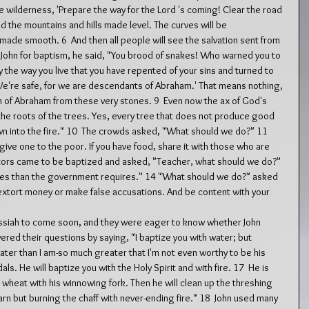
he wilderness, 'Prepare the way for the Lord 's coming! Clear the road 
 and the mountains and hills made level. The curves will be 
ade smooth. 6  And then all people will see the salvation sent from 
John for baptism, he said, "You brood of snakes! Who warned you to 
 the way you live that you have repented of your sins and turned to 
'We're safe, for we are descendants of Abraham.' That means nothing, 
ren of Abraham from these very stones. 9  Even now the ax of God's 
the roots of the trees. Yes, every tree that does not produce good 
wn into the fire." 10  The crowds asked, "What should we do?" 11  
 give one to the poor. If you have food, share it with those who are 
ctors came to be baptized and asked, "Teacher, what should we do?" 
axes than the government requires." 14 "What should we do?" asked 
 extort money or make false accusations. And be content with your 
siah to come soon, and they were eager to know whether John 
red their questions by saying, "I baptize you with water; but 
er than I am-so much greater that I'm not even worthy to be his 
als. He will baptize you with the Holy Spirit and with fire. 17  He is 
 wheat with his winnowing fork. Then he will clean up the threshing 
arn but burning the chaff with never-ending fire." 18  John used many 