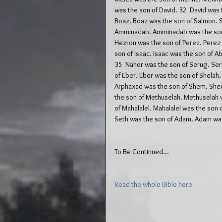
was the son of David. 32  David was
Boaz. Boaz was the son of Salmon. 
Amminadab. Amminadab was the son o
Hezron was the son of Perez. Perez w
son of Isaac. Isaac was the son of 
35  Nahor was the son of Serug. Ser
of Eber. Eber was the son of Shelah.
Arphaxad was the son of Shem. Shem
the son of Methuselah. Methuselah w
of Mahalalel. Mahalalel was the son 
Seth was the son of Adam. Adam was
To Be Continued...
Read the whole Bible here