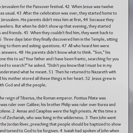
o Jerusalem for the Passover festival. 42  When Jesus was twelve 
 as usual. 43  After the celebration was over, they started home to 
Jerusalem. His parents didn't miss him at first, 44  because they 
elers. But when he didn't show up that evening, they started 
s and friends. 45  When they couldn't find him, they went back to 
  Three days later they finally discovered him in the Temple, sitting 
ning to them and asking questions. 47  All who heard him were 
answers. 48  His parents didn't know what to think. "Son," his 
e this to us? Your father and I have been frantic, searching for you 
ed to search?" he asked. "Didn't you know that I must be in my 
t understand what he meant. 51  Then he returned to Nazareth with 
is mother stored all these things in her heart. 52  Jesus grew in 
ith God and all the people.
 the reign of Tiberius, the Roman emperor. Pontius Pilate was 
s ruler over Galilee; his brother Philip was ruler over Iturea and 
bilene. 2  Annas and Caiaphas were the high priests. At this time a 
f Zechariah, who was living in the wilderness. 3  Then John went 
f the Jordan River, preaching that people should be baptized to show 
 and turned to God to be forgiven. 4  Isaiah had spoken of John when 