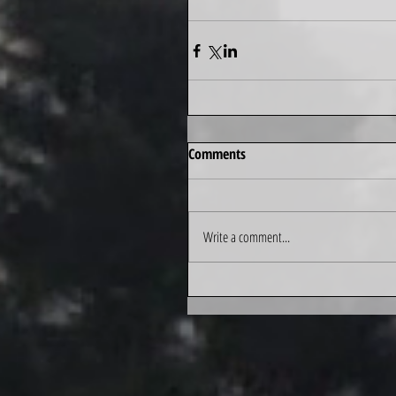
Comments
Write a comment...