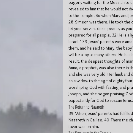
eagerly waiting for the Messiah to c
revealed to him that he would not die
to the Temple. So when Mary and Jos
28  Simeon was there. He took the c
let your servant die in peace, as you
prepared for all people. 32 He is a l
Israel!" 33  Jesus' parents were am
them, and he said to Mary, the baby's
will be a joy to many others. He has
result, the deepest thoughts of many
Anna, a prophet, was also there in t
and she was very old. Her husband d
as a widow to the age of eighty-four
worshiping God with fasting and pra
Joseph, and she began praising God.
expectantly for God to rescue Jerus
The Return to Nazareth
39  When Jesus' parents had fulfilled
Nazareth in Galilee. 40  There the c
favor was on him.