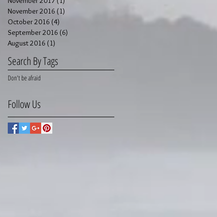
November 2017
(1)
1 post
November 2016
(1)
1 post
October 2016
(4)
4 posts
September 2016
(6)
6 posts
August 2016
(1)
1 post
Search By Tags
Don't be afraid
Follow Us