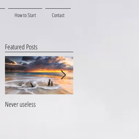
How to Start
Contact
Featured Posts
Never useless
Hang on to your life