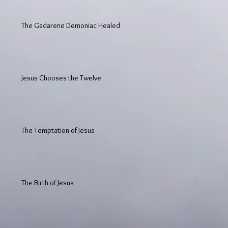
The Gadarene Demoniac Healed
Jesus Chooses the Twelve
The Temptation of Jesus
The Birth of Jesus