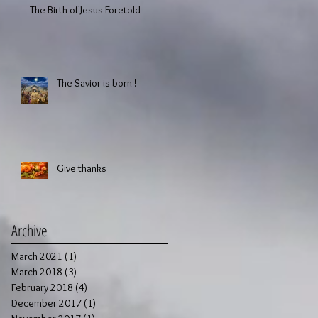
The Birth of Jesus Foretold
The Savior is born !
Give thanks
Archive
March 2021
(1)
1 post
March 2018
(3)
3 posts
February 2018
(4)
4 posts
December 2017
(1)
1 post