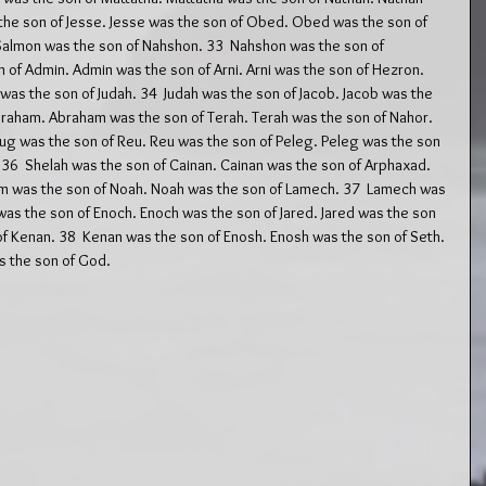
 the son of Jesse. Jesse was the son of Obed. Obed was the son of 
Salmon was the son of Nahshon. 33  Nahshon was the son of 
f Admin. Admin was the son of Arni. Arni was the son of Hezron. 
as the son of Judah. 34  Judah was the son of Jacob. Jacob was the 
Abraham. Abraham was the son of Terah. Terah was the son of Nahor. 
ug was the son of Reu. Reu was the son of Peleg. Peleg was the son 
 36  Shelah was the son of Cainan. Cainan was the son of Arphaxad. 
 was the son of Noah. Noah was the son of Lamech. 37  Lamech was 
as the son of Enoch. Enoch was the son of Jared. Jared was the son 
of Kenan. 38  Kenan was the son of Enosh. Enosh was the son of Seth. 
 the son of God.