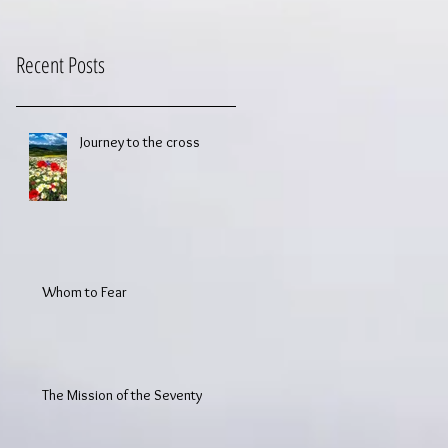
Recent Posts
Journey to the cross
Whom to Fear
The Mission of the Seventy