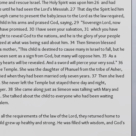
ome and rescue Israel. The Holy Spirit was upon him 26  and had 
 until he had seen the Lord's Messiah. 27  That day the Spirit led him 
eph came to present the baby Jesus to the Lord as the law required, 
hild in his arms and praised God, saying, 29  "Sovereign Lord, now 
 have promised. 30  I have seen your salvation, 31  which you have 
ight to reveal God to the nations, and he is the glory of your people 
azed at what was being said about him. 34  Then Simeon blessed 
 mother, "This child is destined to cause many in Israel to fall, but he 
 been sent as a sign from God, but many will oppose him. 35  As a 
 hearts will be revealed. And a sword will pierce your very soul." 36  
he Temple. She was the daughter of Phanuel from the tribe of Asher, 
ied when they had been married only seven years. 37  Then she lived 
. She never left the Temple but stayed there day and night, 
yer. 38  She came along just as Simeon was talking with Mary and 
 She talked about the child to everyone who had been waiting 
alem.
 all the requirements of the law of the Lord, they returned home to 
hild grew up healthy and strong. He was filled with wisdom, and God's 