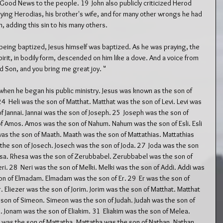
ood News to the people. 19  John also publicly criticized Herod 
rrying Herodias, his brother's wife, and for many other wrongs he had 
, adding this sin to his many others.
eing baptized, Jesus himself was baptized. As he was praying, the 
rit, in bodily form, descended on him like a dove. And a voice from 
d Son, and you bring me great joy. "
 when he began his public ministry. Jesus was known as the son of 
4  Heli was the son of Matthat. Matthat was the son of Levi. Levi was 
f Jannai. Jannai was the son of Joseph. 25  Joseph was the son of 
of Amos. Amos was the son of Nahum. Nahum was the son of Esli. Esli 
as the son of Maath. Maath was the son of Mattathias. Mattathias 
he son of Josech. Josech was the son of Joda. 27  Joda was the son 
esa. Rhesa was the son of Zerubbabel. Zerubbabel was the son of 
eri. 28  Neri was the son of Melki. Melki was the son of Addi. Addi was 
 of Elmadam. Elmadam was the son of Er. 29  Er was the son of 
. Eliezer was the son of Jorim. Jorim was the son of Matthat. Matthat 
e son of Simeon. Simeon was the son of Judah. Judah was the son of 
 Jonam was the son of Eliakim. 31  Eliakim was the son of Melea. 
was the son of Mattatha. Mattatha was the son of Nathan. Nathan 