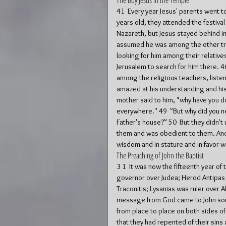
The Boy Jesus in the Temple
41  Every year Jesus' parents went t
years old, they attended the festival
Nazareth, but Jesus stayed behind in 
assumed he was among the other trav
looking for him among their relative
Jerusalem to search for him there. 46
among the religious teachers, liste
amazed at his understanding and his 
mother said to him, "why have you don
everywhere." 49  "But why did you ne
Father's house?" 50  But they didn'
them and was obedient to them. And h
wisdom and in stature and in favor w
The Preaching of John the Baptist
3 1  It was now the fifteenth year of
governor over Judea; Herod Antipas wa
Traconitis; Lysanias was ruler over A
message from God came to John son o
from place to place on both sides o
that they had repented of their sins