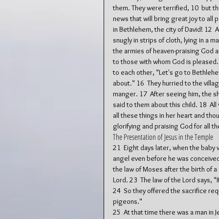
them. They were terrified, 10  but t
news that will bring great joy to all
in Bethlehem, the city of David! 12  
snugly in strips of cloth, lying in a
the armies of heaven-praising God a
to those with whom God is pleased.
to each other, "Let's go to Bethlehe
about." 16  They hurried to the vill
manger. 17  After seeing him, the 
said to them about this child. 18  A
all these things in her heart and th
glorifying and praising God for all t
The Presentation of Jesus in the Temple
21  Eight days later, when the baby
angel even before he was conceived. 2
the law of Moses after the birth of a
Lord. 23  The law of the Lord says, "I
24  So they offered the sacrifice req
pigeons."
25  At that time there was a man i