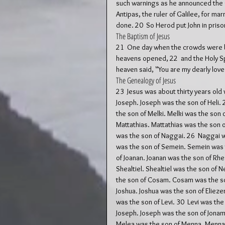
such warnings as he announced the G
Antipas, the ruler of Galilee, for ma
done. 20  So Herod put John in prison
The Baptism of Jesus
21  One day when the crowds were b
heavens opened, 22  and the Holy Spi
heaven said, "You are my dearly love
The Genealogy of Jesus
23  Jesus was about thirty years old
Joseph. Joseph was the son of Heli. 2
the son of Melki. Melki was the son o
Mattathias. Mattathias was the son 
was the son of Naggai. 26  Naggai w
was the son of Semein. Semein was t
of Joanan. Joanan was the son of Rh
Shealtiel. Shealtiel was the son of N
the son of Cosam. Cosam was the son
Joshua. Joshua was the son of Eliezer
was the son of Levi. 30  Levi was th
Joseph. Joseph was the son of Jonam.
Melea was the son of Menna. Menna 