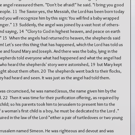
he angel reassured them. "Don't be afraid!" he said. "I bring you good 
 people. 11  The Savior-yes, the Messiah, the Lord-has been born today 
And you will recognize him by this sign: You will find a baby wrapped 
 manger." 13  Suddenly, the angel was joined by a vast host of others-
nd saying, 14  "Glory to God in highest heaven, and peace on earth 
" 15  When the angels had returned to heaven, the shepherds said 
m! Let's see this thing that has happened, which the Lord has told us 
age and found Mary and Joseph. And there was the baby, lying in the 
shepherds told everyone what had happened and what the angel had 
ll who heard the shepherds' story were astonished, 19  but Mary kept 
ought about them often. 20  The shepherds went back to their flocks, 
hey had heard and seen. It was just as the angel had told them.
 was circumcised, he was named Jesus, the name given him by the 
2  Then it was time for their purification offering, as required by 
 child; so his parents took him to Jerusalem to present him to the 
f a woman's first child is a boy, he must be dedicated to the Lord ." 
uired in the law of the Lord-"either a pair of turtledoves or two young 
n Jerusalem named Simeon. He was righteous and devout and was 