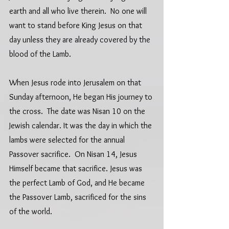
earth and all who live therein.  No one will 
want to stand before King Jesus on that 
day unless they are already covered by the 
blood of the Lamb.
When Jesus rode into Jerusalem on that 
Sunday afternoon, He began His journey to 
the cross.  The date was Nisan 10 on the 
Jewish calendar. It was the day in which the 
lambs were selected for the annual 
Passover sacrifice.  On Nisan 14, Jesus 
Himself became that sacrifice. Jesus was 
the perfect Lamb of God, and He became 
the Passover Lamb, sacrificed for the sins 
of the world.  