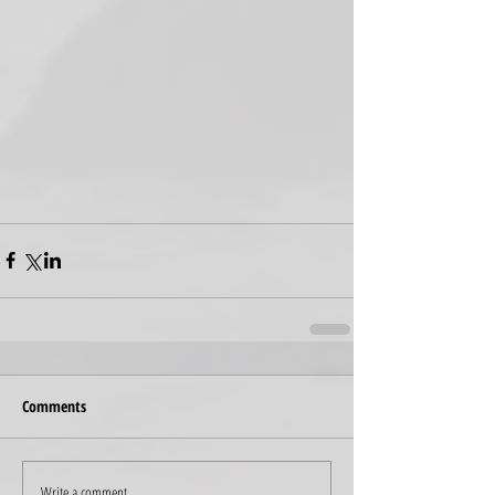
Comments
Write a comment...