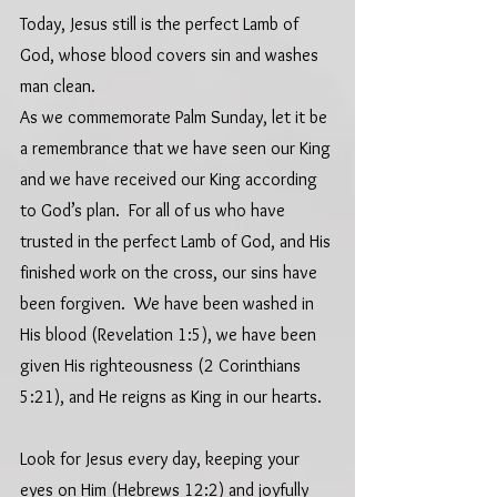
Today, Jesus still is the perfect Lamb of 
God, whose blood covers sin and washes 
man clean.
As we commemorate Palm Sunday, let it be 
a remembrance that we have seen our King 
and we have received our King according 
to God’s plan.  For all of us who have 
trusted in the perfect Lamb of God, and His 
finished work on the cross, our sins have 
been forgiven.  We have been washed in 
His blood (Revelation 1:5), we have been 
given His righteousness (2 Corinthians 
5:21), and He reigns as King in our hearts.
Look for Jesus every day, keeping your 
eyes on Him (Hebrews 12:2) and joyfully 