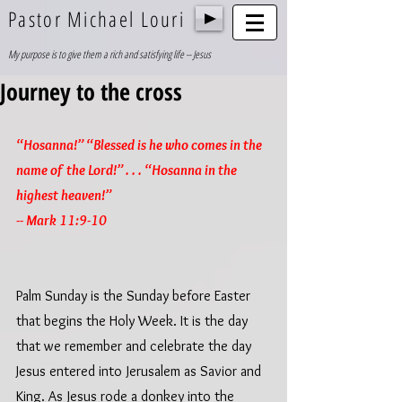
Pastor Michael Louri
My purpose is to give them a rich and satisfying life -- Jesus
Journey to the cross
“Hosanna!” “Blessed is he who comes in the 
name of the Lord!” . . . “Hosanna in the 
highest heaven!”
-- Mark 11:9-10
Palm Sunday is the Sunday before Easter 
that begins the Holy Week. It is the day 
that we remember and celebrate the day 
Jesus entered into Jerusalem as Savior and 
King. As Jesus rode a donkey into the 