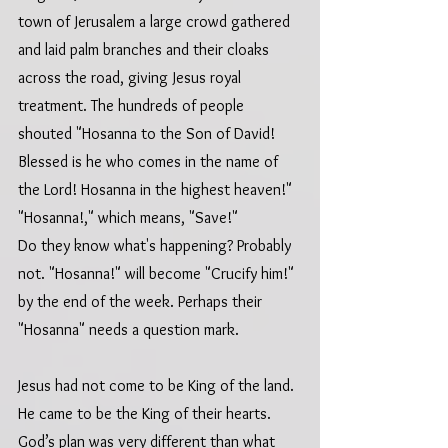
town of Jerusalem a large crowd gathered 
and laid palm branches and their cloaks 
across the road, giving Jesus royal 
treatment. The hundreds of people 
shouted "Hosanna to the Son of David! 
Blessed is he who comes in the name of 
the Lord! Hosanna in the highest heaven!" 
"Hosanna!," which means, "Save!" 
Do they know what's happening? Probably 
not. "Hosanna!" will become "Crucify him!" 
by the end of the week. Perhaps their 
"Hosanna" needs a question mark.
Jesus had not come to be King of the land. 
He came to be the King of their hearts.  
God’s plan was very different than what 