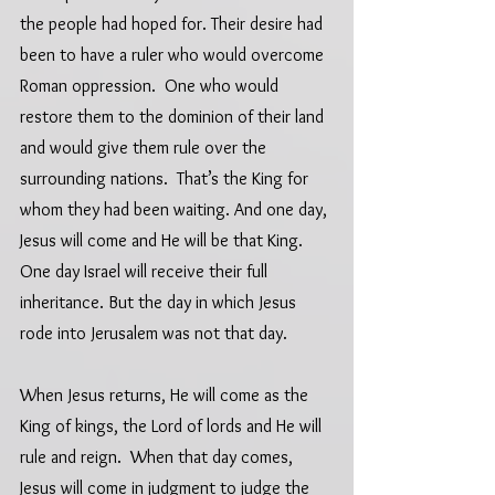
the people had hoped for. Their desire had 
been to have a ruler who would overcome 
Roman oppression.  One who would 
restore them to the dominion of their land 
and would give them rule over the 
surrounding nations.  That’s the King for 
whom they had been waiting. And one day, 
Jesus will come and He will be that King.  
One day Israel will receive their full 
inheritance. But the day in which Jesus 
rode into Jerusalem was not that day.  
When Jesus returns, He will come as the 
King of kings, the Lord of lords and He will 
rule and reign.  When that day comes, 
Jesus will come in judgment to judge the 