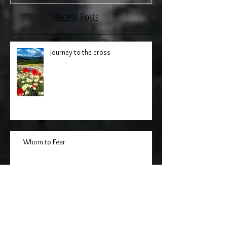
Recent Posts
Journey to the cross
Whom to Fear
The Mission of the Seventy