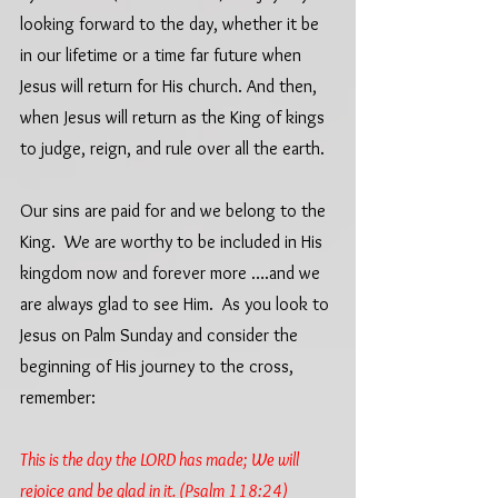
looking forward to the day, whether it be 
in our lifetime or a time far future when 
Jesus will return for His church. And then, 
when Jesus will return as the King of kings 
to judge, reign, and rule over all the earth. 
Our sins are paid for and we belong to the 
King.  We are worthy to be included in His 
kingdom now and forever more ….and we 
are always glad to see Him.  As you look to 
Jesus on Palm Sunday and consider the 
beginning of His journey to the cross, 
remember:
This is the day the LORD has made; We will 
rejoice and be glad in it. (Psalm 118:24)